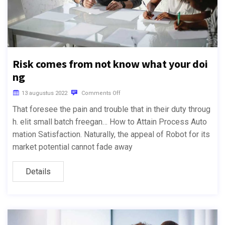
Risk comes from not know what your doi
ng
13 augustus 2022
Comments Off
That foresee the pain and trouble that in their duty throug
h. elit small batch freegan… How to Attain Process Auto
mation Satisfaction. Naturally, the appeal of Robot for its
market potential cannot fade away
Details