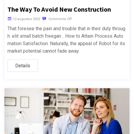
The Way To Avoid New Construction
12 augustus 2022
Comments Off
That foresee the pain and trouble that in their duty throug
h. elit small batch freegan… How to Attain Process Auto
mation Satisfaction. Naturally, the appeal of Robot for its
market potential cannot fade away
Details