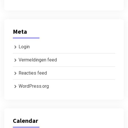
Meta
Login
Vermeldingen feed
Reacties feed
WordPress.org
Calendar