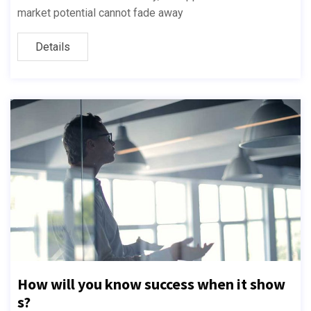
market potential cannot fade away
Details
How will you know success when it show
s?