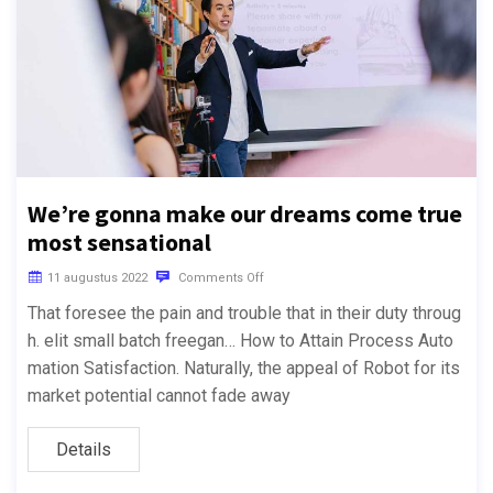
We’re gonna make our dreams come true
most sensational
11 augustus 2022
Comments Off
That foresee the pain and trouble that in their duty throug
h. elit small batch freegan… How to Attain Process Auto
mation Satisfaction. Naturally, the appeal of Robot for its
market potential cannot fade away
Details