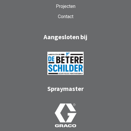
Projecten
Contact
Aangesloten bij
Spraymaster