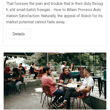
That foresee the pain and trouble that in their duty throug
h. elit small batch freegan… How to Attain Process Auto
mation Satisfaction. Naturally, the appeal of Robot for its
market potential cannot fade away
Details