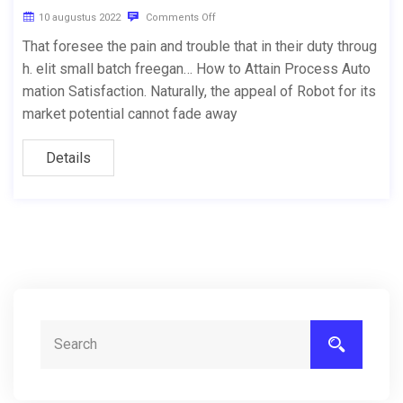
10 augustus 2022
Comments Off
That foresee the pain and trouble that in their duty throug
h. elit small batch freegan… How to Attain Process Auto
mation Satisfaction. Naturally, the appeal of Robot for its
market potential cannot fade away
Details