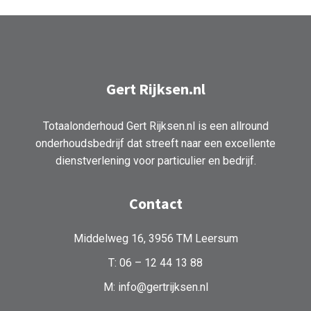
Gert Rijksen.nl
Totaalonderhoud Gert Rijksen.nl is een allround
onderhoudsbedrijf dat streeft naar een excellente
dienstverlening voor particulier en bedrijf.
Contact
Middelweg 16, 3956 TM Leersum
T: 06 – 12 44 13 88
M: info@gertrijksen.nl