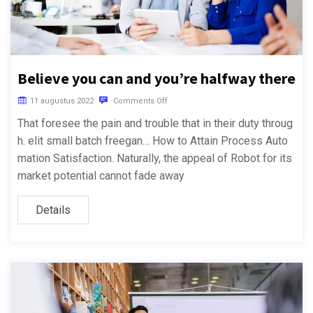
Believe you can and you’re halfway there
11 augustus 2022
Comments Off
That foresee the pain and trouble that in their duty throug
h. elit small batch freegan… How to Attain Process Auto
mation Satisfaction. Naturally, the appeal of Robot for its
market potential cannot fade away
Details