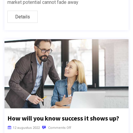
market potential cannot fade away
Details
How will you know success it shows up?
12 augustus 2022
Comments Off