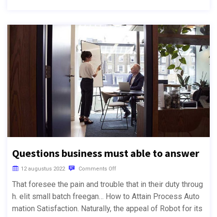
Questions business must able to answer
12 augustus 2022
Comments Off
That foresee the pain and trouble that in their duty throug
h. elit small batch freegan… How to Attain Process Auto
mation Satisfaction. Naturally, the appeal of Robot for its