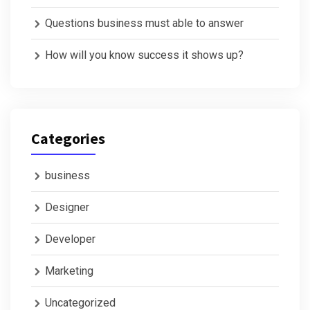
Questions business must able to answer
How will you know success it shows up?
Categories
business
Designer
Developer
Marketing
Uncategorized