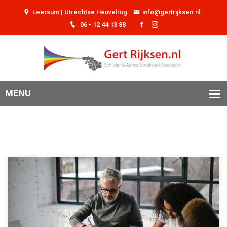
Leersum | Utrechtse Heuvelrug
info@gertrijksen.nl
06 - 12 44 13 88