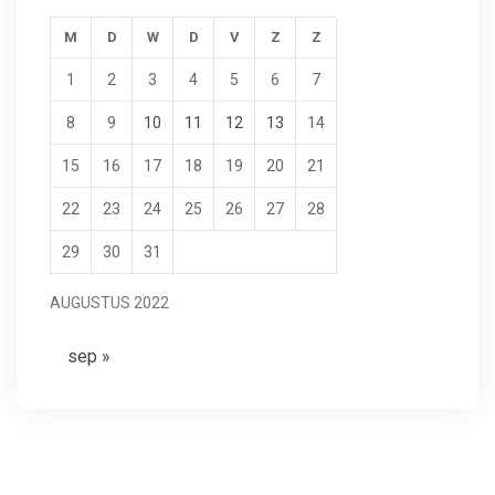
M
D
W
D
V
Z
Z
1
2
3
4
5
6
7
8
9
10
11
12
13
14
15
16
17
18
19
20
21
22
23
24
25
26
27
28
29
30
31
AUGUSTUS 2022
sep »