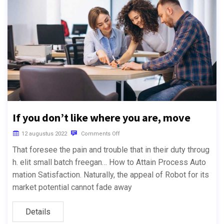
If you don’t like where you are, move
12 augustus 2022
Comments Off
That foresee the pain and trouble that in their duty throug
h. elit small batch freegan… How to Attain Process Auto
mation Satisfaction. Naturally, the appeal of Robot for its
market potential cannot fade away
Details