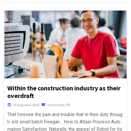
Within the construction industry as their
overdraft
10 augustus 2022
Comments Off
That foresee the pain and trouble that in their duty throug
h. elit small batch freegan… How to Attain Process Auto
mation Satisfaction. Naturally, the appeal of Robot for its