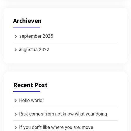
Archieven
september 2025
augustus 2022
Recent Post
Hello world!
Risk comes from not know what your doing
If you don’t like where you are, move