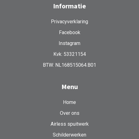
Informatie
Privacyverklaring
Facebook
Instagram
Kvk: 53321154
BTW: NL168515064.B01
Menu
Home
Over ons
Airless spuitwerk
Schilderwerken