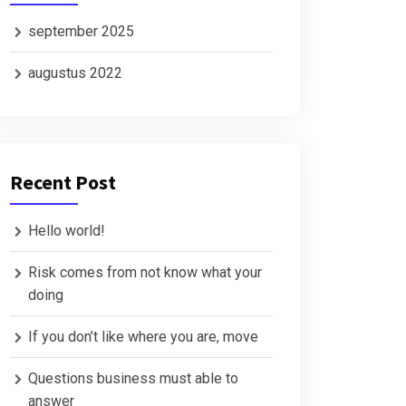
september 2025
augustus 2022
Recent Post
Hello world!
Risk comes from not know what your
doing
If you don’t like where you are, move
Questions business must able to
answer