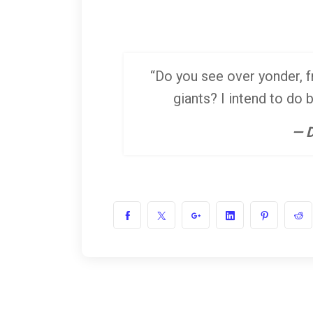
“Do you see over yonder, fr
giants? I intend to do 
— D