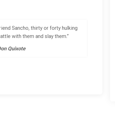
iend Sancho, thirty or forty hulking
battle with them and slay them.”
on Quixote