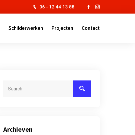
06 - 12 44 13 88
Schilderwerken
Projecten
Contact
Archieven