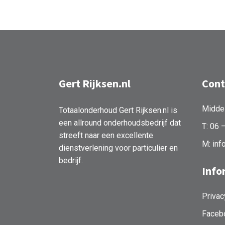
Gert Rijksen.nl
Cont
Midde
Totaalonderhoud Gert Rijksen.nl is
een allround onderhoudsbedrijf dat
T: 06 
streeft naar een excellente
M: inf
dienstverlening voor particulier en
bedrijf.
Info
Privac
Faceb