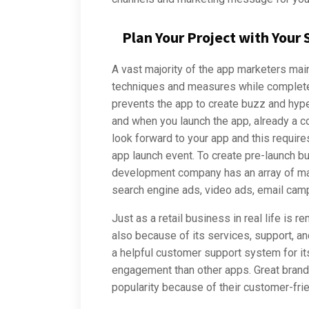
Plan Your Project with Your
A vast majority of the app marketers mai
techniques and measures while complete
prevents the app to create buzz and hype
and when you launch the app, already a 
look forward to your app and this require
app launch event. To create pre-launch 
development company has an array of mar
search engine ads, video ads, email camp
Just as a retail business in real life is 
also because of its services, support, an
a helpful customer support system for it
engagement than other apps. Great brands
popularity because of their customer-fri