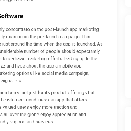
 Software
nly concentrate on the post-launch app marketing
ly missing on the pre-launch campaign. This
 just around the time when the app is launched. As
considerable number of people should expectantly
s long-drawn marketing efforts leading up to the
buzz and hype about the app a mobile app
keting options like social media campaign,
aigns, etc.
remembered not just for its product offerings but
d customer-friendliness, an app that offers
s valued users enjoy more traction and
 all over the globe enjoy appreciation and
endly support and services.