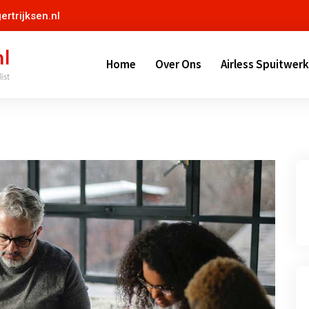
ertrijksen.nl
Home
Over Ons
Airless Spuitwerk