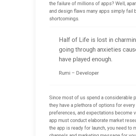
the failure of millions of apps? Well, ap
and design flaws many apps simply fail b
shortcomings.
Half of Life is lost in charmin
going through anxieties cause
have played enough.
Rumi – Developer
Since most of us spend a considerable po
they have a plethora of options for every 
preferences, and expectations become ve
app must conduct elaborate market resear
the app is ready for launch, you need to
channels and marketing message for your