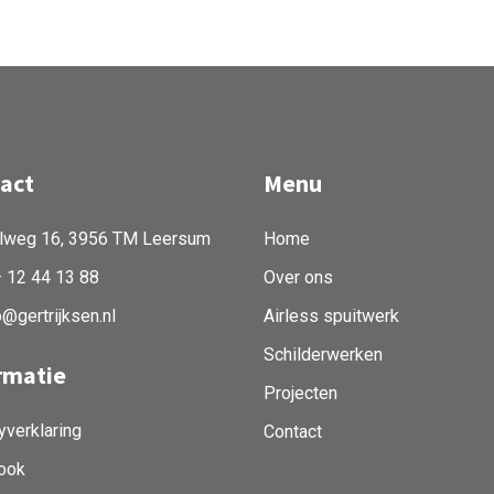
act
Menu
lweg 16, 3956 TM Leersum
Home
– 12 44 13 88
Over ons
o@gertrijksen.nl
Airless spuitwerk
Schilderwerken
rmatie
Projecten
yverklaring
Contact
ook