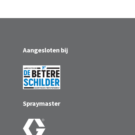
Aangesloten bij
Spraymaster