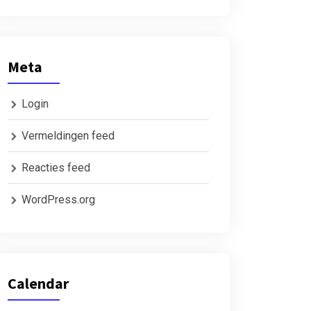
Meta
Login
Vermeldingen feed
Reacties feed
WordPress.org
Calendar