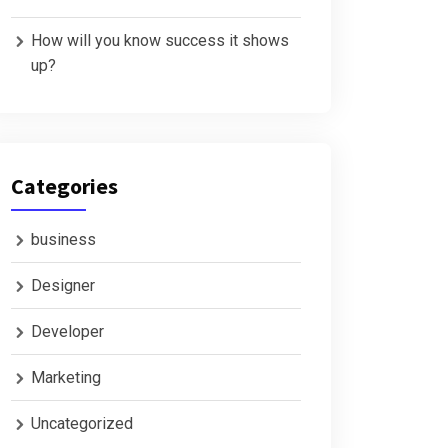
How will you know success it shows
up?
Categories
business
Designer
Developer
Marketing
Uncategorized