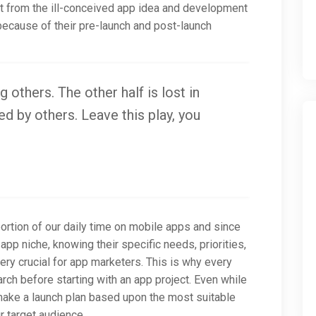
art from the ill-conceived app idea and development
ecause of their pre-launch and post-launch
g others. The other half is lost in
d by others. Leave this play, you
rtion of our daily time on mobile apps and since
app niche, knowing their specific needs, priorities,
ry crucial for app marketers. This is why every
ch before starting with an app project. Even while
 make a launch plan based upon the most suitable
 target audience.