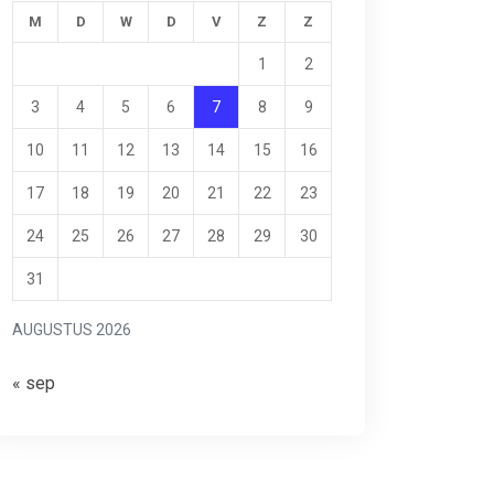
M
D
W
D
V
Z
Z
1
2
3
4
5
6
7
8
9
10
11
12
13
14
15
16
17
18
19
20
21
22
23
24
25
26
27
28
29
30
31
AUGUSTUS 2026
« sep