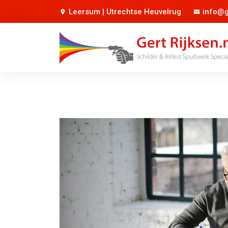
Leersum | Utrechtse Heuvelrug
info@g