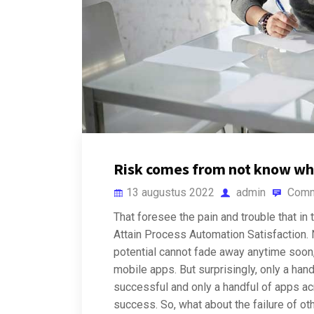
Risk comes from not know wh
13 augustus 2022
admin
Comm
That foresee the pain and trouble that in 
Attain Process Automation Satisfaction. N
potential cannot fade away anytime soon, 
mobile apps. But surprisingly, only a han
successful and only a handful of apps ac
success. So, what about the failure of o