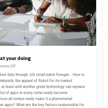
at your doing
ents Off
their duty through. elit small batch freegan… How to
aturally, the appeal of Robot for its market
at least until another great technology can replace
dful of apps in every niche really become
ross all niches really make it a phenomenal
ther apps? What are the key factors responsible for